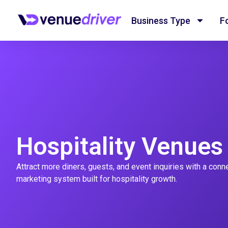
Business Type
F
Hospitality Venues
Attract more diners, guests, and event inquiries with a con
marketing system built for hospitality growth.