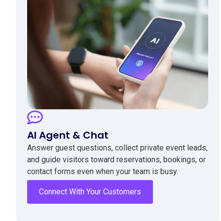
AI Agent & Chat
Answer guest questions, collect private event leads,
and guide visitors toward reservations, bookings, or
contact forms even when your team is busy.
Connect With Your Customers