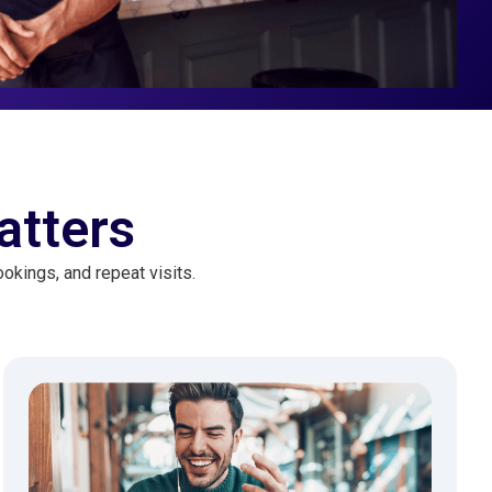
atters
okings, and repeat visits.