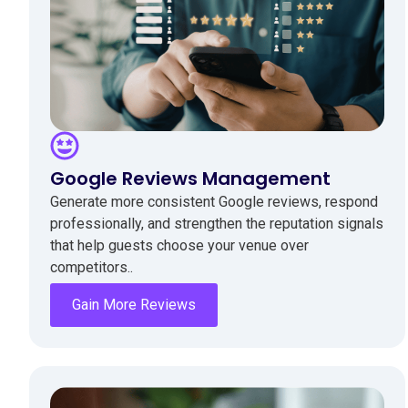
Google Reviews Management
Generate more consistent Google reviews, respond
professionally, and strengthen the reputation signals
that help guests choose your venue over
competitors..
Gain More Reviews