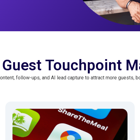
 Guest Touchpoint M
ontent, follow-ups, and AI lead capture to attract more guests, bo