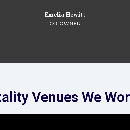
Emelia Hewitt
CO-OWNER
tality Venues We Wor