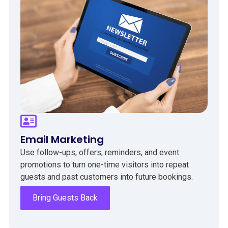
Email Marketing
Use follow-ups, offers, reminders, and event
promotions to turn one-time visitors into repeat
guests and past customers into future bookings.
Bring Guests Back