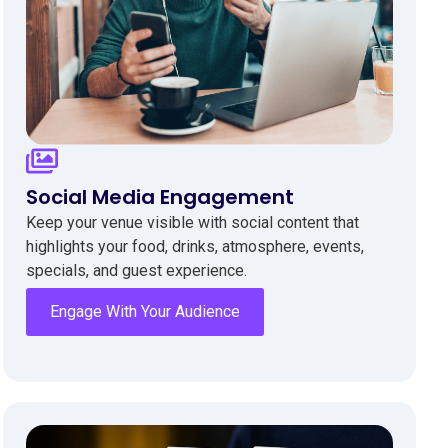
Social Media Engagement
Keep your venue visible with social content that
highlights your food, drinks, atmosphere, events,
specials, and guest experience.
Engage With Your Audience