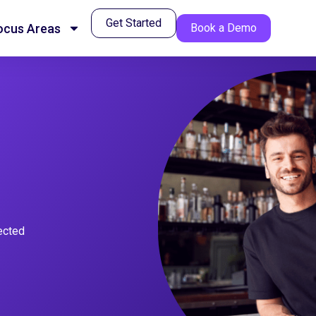
Get Started
ocus Areas
Book a Demo
nected