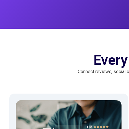
Every
Connect reviews, social c