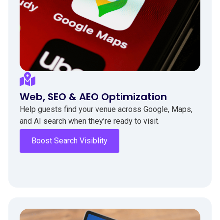
Web, SEO & AEO Optimization
Help guests find your venue across Google, Maps,
and AI search when they’re ready to visit.
Boost Search Visiblity