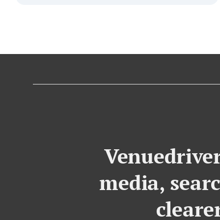
Venuedriver
media, searc
cleare