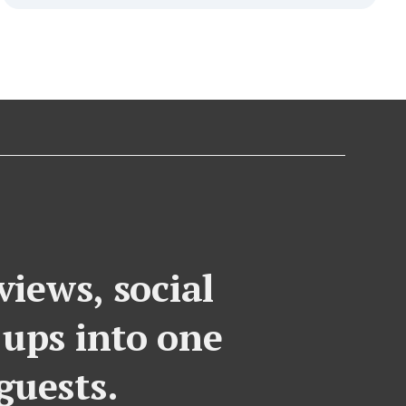
iews, social
-ups into one
guests.