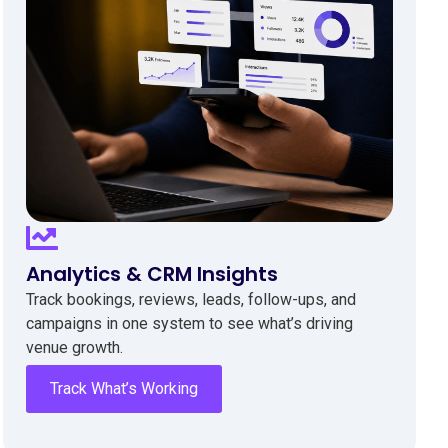
Analytics & CRM Insights
Track bookings, reviews, leads, follow-ups, and
campaigns in one system to see what’s driving
venue growth.
Track What’s Working