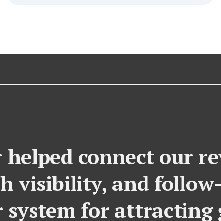
 helped connect our rev
h visibility, and follow
r system for attracting 