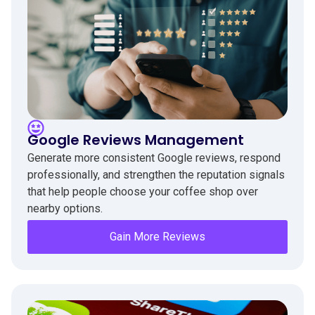
Google Reviews Management
Generate more consistent Google reviews, respond
professionally, and strengthen the reputation signals
that help people choose your coffee shop over
nearby options.
Gain More Reviews