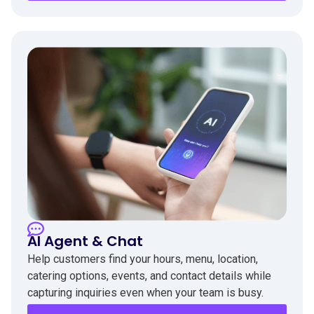
AI Agent & Chat
Help customers find your hours, menu, location,
catering options, events, and contact details while
capturing inquiries even when your team is busy.