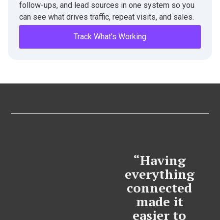
follow-ups, and lead sources in one system so you
can see what drives traffic, repeat visits, and sales.
Track What’s Working
“Having
everything
connected
made it
easier to