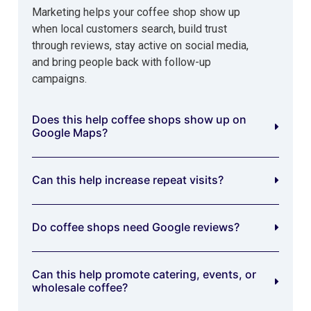
Marketing helps your coffee shop show up
when local customers search, build trust
through reviews, stay active on social media,
and bring people back with follow-up
campaigns.
Does this help coffee shops show up on
Google Maps?
Can this help increase repeat visits?
Do coffee shops need Google reviews?
Can this help promote catering, events, or
wholesale coffee?