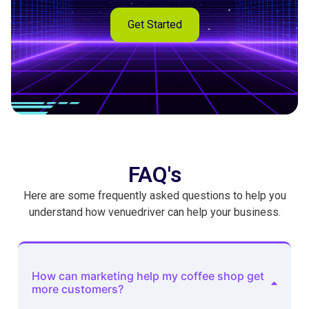
Get Started
FAQ's
Here are some frequently asked questions to help you
understand how venuedriver can help your business.
How can marketing help my coffee shop get
more customers?