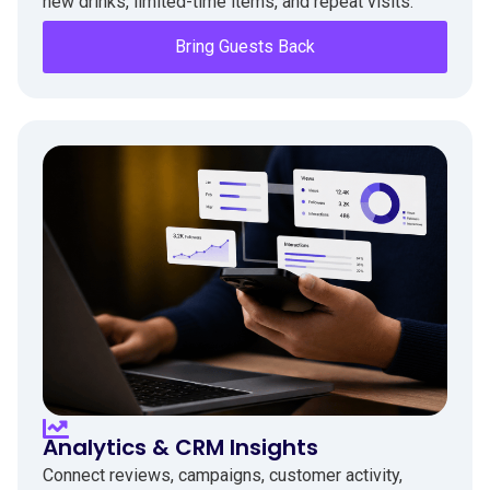
new drinks, limited-time items, and repeat visits.
Bring Guests Back
Analytics & CRM Insights
Connect reviews, campaigns, customer activity,