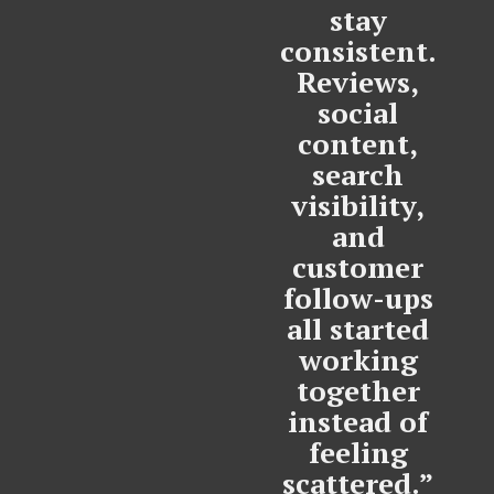
stay
consistent.
Reviews,
social
content,
search
visibility,
and
customer
follow-ups
all started
working
together
instead of
feeling
scattered.”