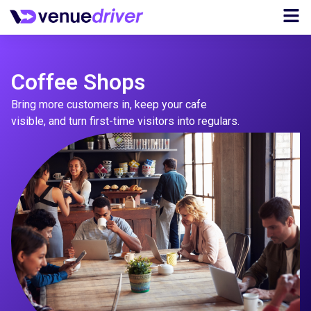
Coffee Shops
Bring more customers in, keep your cafe
visible, and turn first-time visitors into regulars.