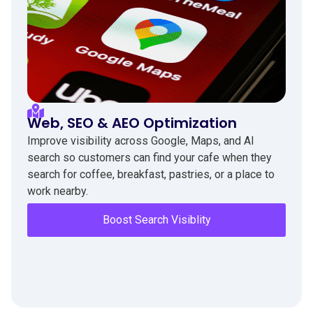
Web, SEO & AEO Optimization
Improve visibility across Google, Maps, and AI
search so customers can find your cafe when they
search for coffee, breakfast, pastries, or a place to
work nearby.
Boost Search Visiblity