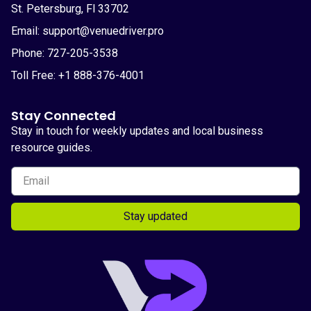
St. Petersburg, Fl 33702
Email: support@venuedriver.pro
Phone: 727-205-3538
Toll Free: +1 888-376-4001
Stay Connected
Stay in touch for weekly updates and local business
resource guides.
Stay updated