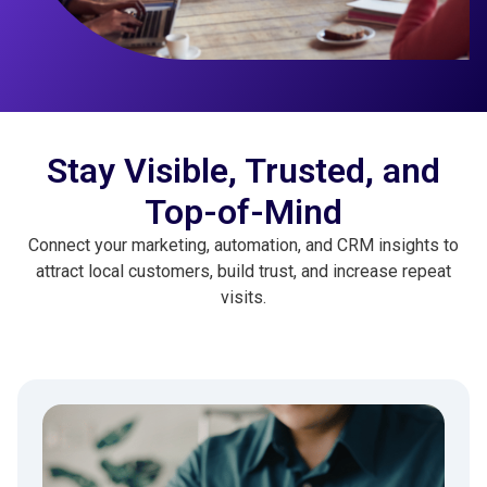
Stay Visible, Trusted, and
Top-of-Mind
Connect your marketing, automation, and CRM insights to
attract local customers, build trust, and increase repeat
visits.