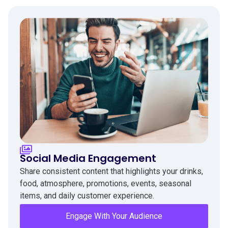
Social Media Engagement
Share consistent content that highlights your drinks,
food, atmosphere, promotions, events, seasonal
items, and daily customer experience.
Engage With Your Audience