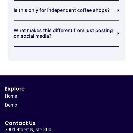
Is this only for independent coffee shops?
What makes this different from just posting
on social media?
Explore
Home
Demo
Contact Us
7901 4th St N, ste 300