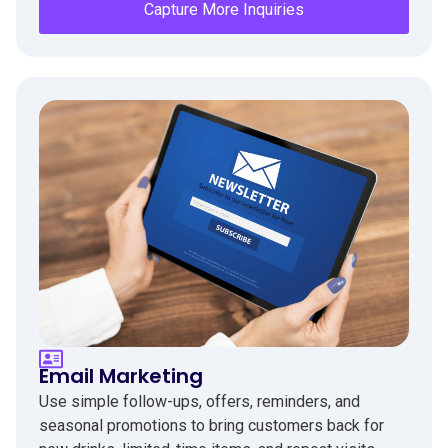
Capture More Inquiries
Email Marketing
Use simple follow-ups, offers, reminders, and
seasonal promotions to bring customers back for