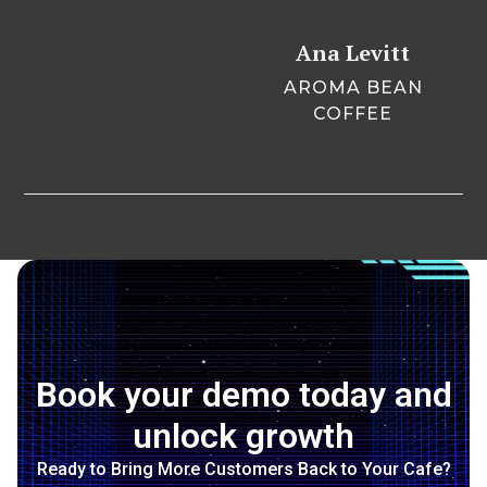
Ana Levitt
AROMA BEAN
COFFEE
Book your demo today and
unlock growth
Ready to Bring More Customers Back to Your Cafe?