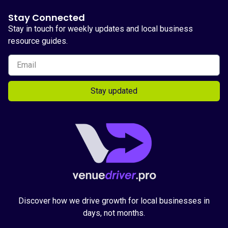
Stay Connected
Stay in touch for weekly updates and local business
resource guides.
Stay updated
Discover how we drive growth for local businesses in
days, not months.