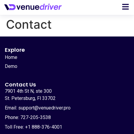
Contact
Explore
Home
Demo
Contact Us
7901 4th St N, ste 300
St. Petersburg, Fl 33702
Email: support@venuedriver.pro
Phone: 727-205-3538
Toll Free: +1 888-376-4001